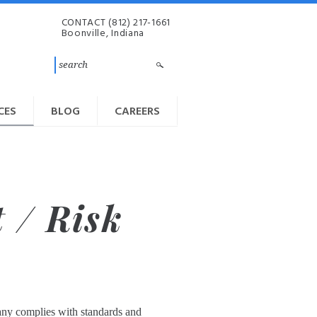
CONTACT
(812) 217-1661
Boonville, Indiana
CES
BLOG
CAREERS
 / Risk
pany complies with standards and