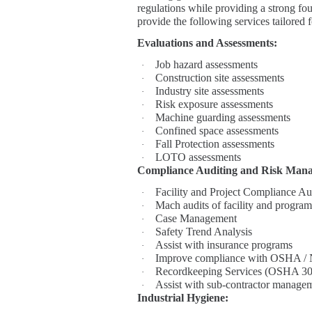
regulations while providing a strong fou
provide the following services tailored
Evaluations and Assessments:
Job hazard assessments
·
Construction site assessments
·
Industry site assessments
·
Risk exposure assessments
·
Machine guarding assessments
·
Confined space assessments
·
Fall Protection assessments
·
LOTO assessments
·
Compliance Auditing and Risk Man
Facility and Project Compliance Au
·
Mach audits of facility and program
·
Case Management
·
Safety Trend Analysis
·
Assist with insurance programs
·
Improve compliance with OSHA / 
·
Recordkeeping Services (OSHA 30
·
Assist with sub-contractor manage
·
Industrial Hygiene: