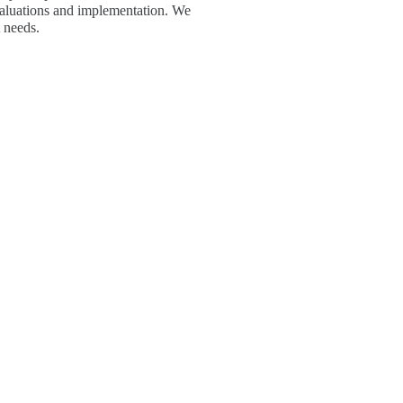
evaluations and implementation. We
 needs.