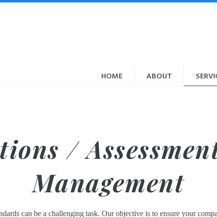
HOME
ABOUT
SERVI
tions / Assessment
Management
ndards can be a challenging task. Our objective is to ensure your com