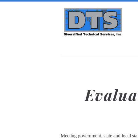
Skip to main content
Diversified
Technical
Services,
Inc. | DTS-
i
Evalua
Meeting government, state and local sta