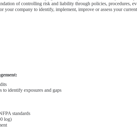
ndation of controlling risk and liability through policies, procedures, 
 for your company to identify, implement, improve or assess your current
agement:
dits
s to identify exposures and gaps
NFPA standards
0 log)
ment