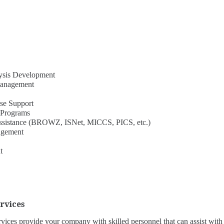
lysis Development
Management
se Support
 Programs
n Assistance (BROWZ, ISNet, MICCS, PICS, etc.)
agement
t
rvices
ices provide your company with skilled personnel that can assist with