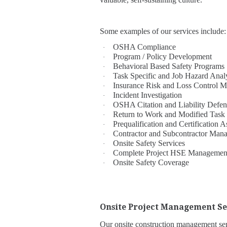
Some examples of our services include:
OSHA Compliance
·
Program / Policy Development
·
Behavioral Based Safety Programs
·
Task Specific and Job Hazard Ana
·
Insurance Risk and Loss Control 
·
Incident Investigation
·
OSHA Citation and Liability Defen
·
Return to Work and Modified Task
·
Prequalification and Certificatio
·
Contractor and Subcontractor Man
·
Onsite Safety Services
·
Complete Project HSE Managemen
·
Onsite Safety Coverage
·
Onsite Project Management Se
Our onsite construction management serv