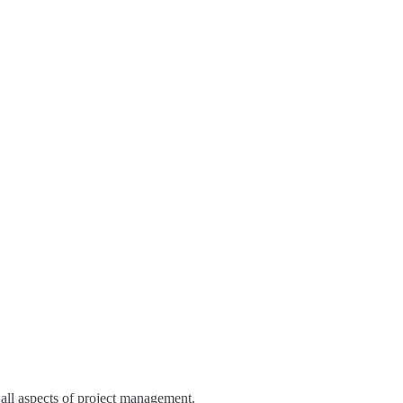
 all aspects of project management.