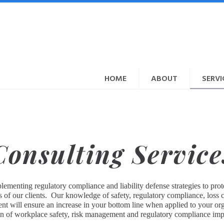
HOME
ABOUT
SERVI
Consulting Service
ementing regulatory compliance and liability defense strategies to prot
eds of our clients. Our knowledge of safety, regulatory compliance, loss
will ensure an increase in your bottom line when applied to your organ
ion of workplace safety, risk management and regulatory compliance imp