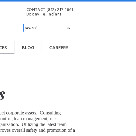
CONTACT
(812) 217-1661
Boonville, Indiana
CES
BLOG
CAREERS
s
ect corporate assets. Consulting
 control, lean management, risk
ization. Utilizing the latest team
roves overall safety and promotion of a