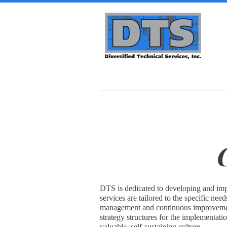
Skip to main content
Diversified
Technical
Services,
Inc. | DTS-
i
DTS is dedicated to developing and impl
services are tailored to the specific ne
management and continuous improvement 
strategy structures for the implementat
valuable, self-sustaining culture.